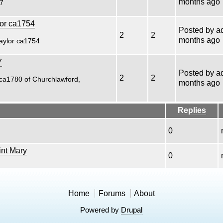
months ago
27
lor ca1754
Posted by
a
2
2
months ago
Taylor ca1754
7
Posted by
a
2
2
ca1780 of Churchlawford,
months ago
Replies
0
nt Mary
0
Home
Forums
About
Powered by
Drupal