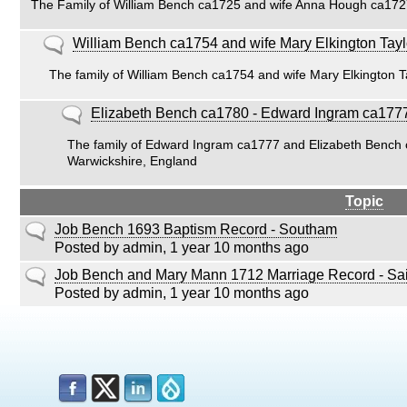
The Family of William Bench ca1725 and wife Anna Hough ca17
posts
No
William Bench ca1754 and wife Mary Elkington Tay
new
The family of William Bench ca1754 and wife Mary Elkington 
posts
No
Elizabeth Bench ca1780 - Edward Ingram ca177
new
The family of Edward Ingram ca1777 and Elizabeth Bench 
posts
Warwickshire, England
Topic
Normal
Job Bench 1693 Baptism Record - Southam
topic
Posted by
admin
, 1 year 10 months ago
Normal
Job Bench and Mary Mann 1712 Marriage Record - Sai
topic
Posted by
admin
, 1 year 10 months ago