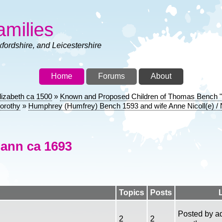
amilies
xfordshire, and Leicestershire
Home
Forums
About
lizabeth ca 1500
Known and Proposed Children of Thomas Bench "Th
orothy
Humphrey (Humfrey) Bench 1593 and wife Anne Nicoll(e) / N
ann ca 1693
Topics
Posts
Posted by
a
2
2