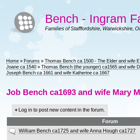
Skip
to
Bench - Ingram F
main
content
Families of Stafffordshire, Warwickshire, O
Home
Forums
Thomas Bench ca 1500 - The Elder and wife E
Breadcrumb
Joane ca 1540
Thomas Bench (the younger) ca1565 and wife D
Joseph Bench ca 1661 and wife Katherine ca 1667
Job Bench ca1693 and wife Mary M
Log in to post new content in the forum.
Forum
No
William Bench ca1725 and wife Anna Hough ca1727
new