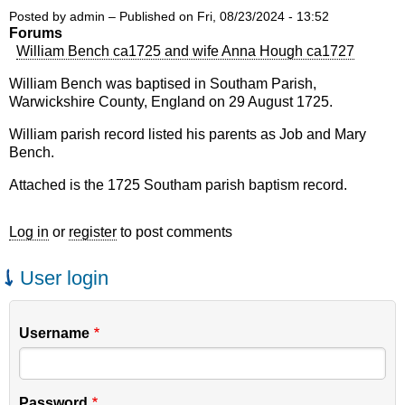
Posted by
admin
– Published on
Fri, 08/23/2024 - 13:52
Forums
William Bench ca1725 and wife Anna Hough ca1727
William Bench was baptised in Southam Parish,
Warwickshire County, England on 29 August 1725.
William parish record listed his parents as Job and Mary
Bench.
Attached is the 1725 Southam parish baptism record.
Log in
or
register
to post comments
User login
Username
Password