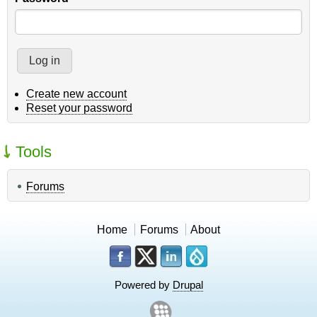
Create new account
Reset your password
Tools
Forums
Home
Forums
About
Powered by
Drupal