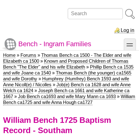
Skip
to
Search
main
content
Log in
Bench - Ingram Families
toggle
Home
Forums
Thomas Bench ca 1500 - The Elder and wife
Breadcrumb
Elizabeth ca 1500
Known and Proposed Children of Thomas
Bench "The Elder" and his wife Elizabeth
Phillip Bench ca 1535
and wife Joane ca 1540
Thomas Bench (the younger) ca1565
and wife Dorothy
Humphrey (Humfrey) Bench 1593 and wife
Anne Nicoll(e) / Nicolles
Job(e) Bench ca 1628 and wife Anne
Welch ca 1624
Joseph Bench ca 1661 and wife Katherine ca
1667
Job Bench ca1693 and wife Mary Mann ca 1693
William
Bench ca1725 and wife Anna Hough ca1727
William Bench 1725 Baptism
Record - Southam