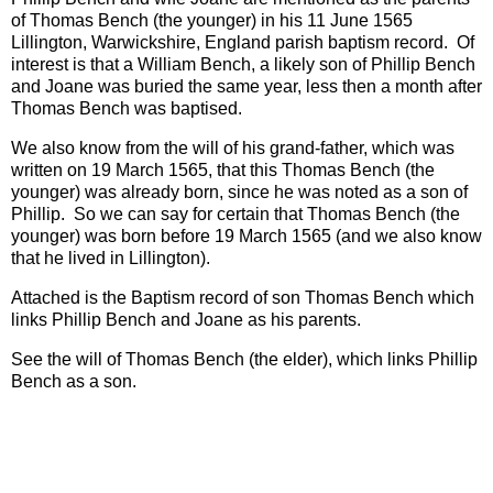
of Thomas Bench (the younger) in his 11 June 1565
Lillington, Warwickshire, England parish baptism record. Of
interest is that a William Bench, a likely son of Phillip Bench
and Joane was buried the same year, less then a month after
Thomas Bench was baptised.
We also know from the will of his grand-father, which was
written on 19 March 1565, that this Thomas Bench (the
younger) was already born, since he was noted as a son of
Phillip. So we can say for certain that Thomas Bench (the
younger) was born before 19 March 1565 (and we also know
that he lived in Lillington).
Attached is the Baptism record of son Thomas Bench which
links Phillip Bench and Joane as his parents.
See the will of Thomas Bench (the elder), which links Phillip
Bench as a son.