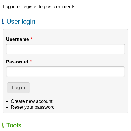
Log in
or
register
to post comments
User login
Username
Password
Create new account
Reset your password
Tools