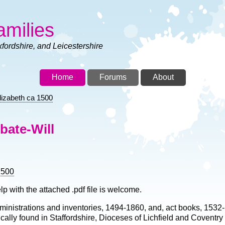
amilies
xfordshire, and Leicestershire
Home
Forums
About
lizabeth ca 1500
bate-Will
1500
lp with the attached .pdf file is welcome.
 administrations and inventories, 1494-1860, and, act books, 1532
ically found in Staffordshire, Dioceses of Lichfield and Coventry