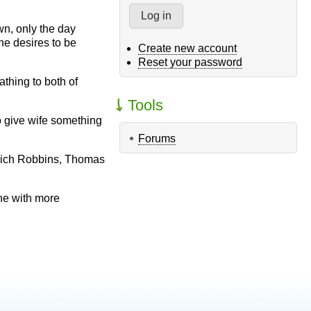
wn, only the day
he desires to be
Create new account
Reset your password
thing to both of
Tools
o give wife something
Forums
 Mich Robbins, Thomas
ne with more