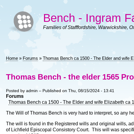
Skip
to
Bench - Ingram F
main
content
Families of Stafffordshire, Warwickshire, O
Home
Forums
Thomas Bench ca 1500 - The Elder and wife E
Breadcrumb
Thomas Bench - the elder 1565 Pro
Posted by
admin
– Published on
Thu, 08/15/2024 - 13:41
Forums
Thomas Bench ca 1500 - The Elder and wife Elizabeth ca 
The Will of Thomas Bench is very hard to interpret, so any he
The will is found in the Registered wills and original wills,
of Lichfield Episcopal Consistory Court. This will was specif