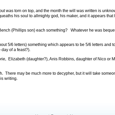
 was torn on top, and the month the will was written is unkno
aths his soul to allmighty god, his maker, and it appears that 
 Bench (Phillips son) each something? Whatever he was bequea
ut 5/6 letters) something which appears to be 5/6 letters and t
 day of a feast?).
rie, Elizabeth (daughter?), Anis Robbins, daughter of Nico or
eth. There may be much more to decypher, but it will take someo
is writing.