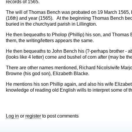
records of 1565.
The will of Thomas Bench was probated on 19 March 1565, but
(16th) and year (1565). At the beginning Thomas Bench beque
buried in the churchyard parish in Lillington.
He then bequeaths to Pholop (Phillip) his son, and Thomas
them, the writing/letters appears the same.
He then bequeaths to John Bench his (?-perhaps brother - abo
(looks like 4 letter) corne and bushel of corn after (may be the
There are other names mentioned, Richard Nicols/wife Marjo
Browne (his god son), Elizabeth Blacke.
He mentions his son Phillip again, and also his wife Elizab
knowledge of reading old English wills to interpret some of th
Log in
or
register
to post comments