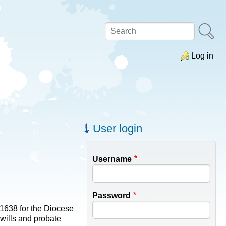
Search
Log in
User login
Username
Password
-1638 for the Diocese
 wills and probate