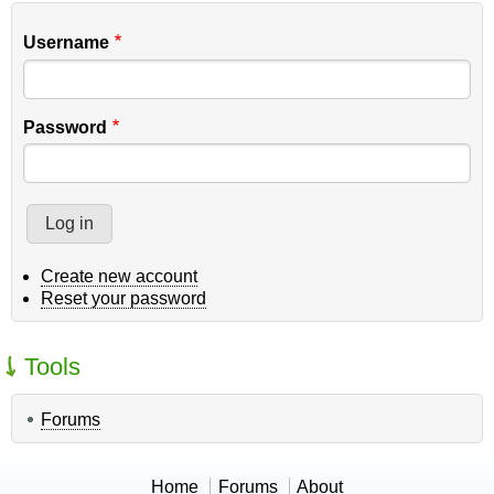
Username
Password
Create new account
Reset your password
Tools
Forums
Home
Forums
About