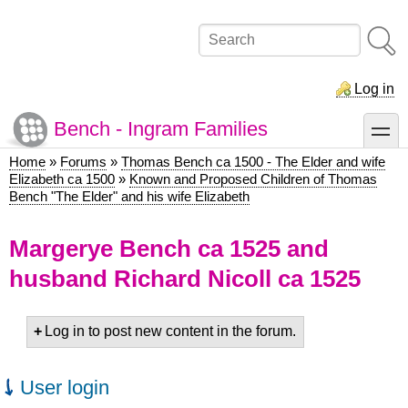
Skip
to
Search
main
content
Log in
Bench - Ingram Families
toggle
Home
Forums
Thomas Bench ca 1500 - The Elder and wife
Breadcrumb
Elizabeth ca 1500
Known and Proposed Children of Thomas
Bench "The Elder" and his wife Elizabeth
Margerye Bench ca 1525 and
husband Richard Nicoll ca 1525
Log in to post new content in the forum.
User login