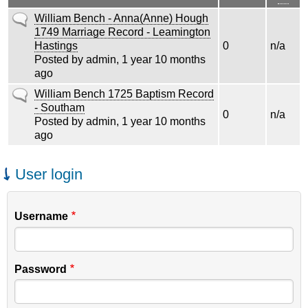
asce
Normal
William Bench - Anna(Anne) Hough
topic
1749 Marriage Record - Leamington
Hastings
0
n/a
Posted by
admin
, 1 year 10 months
ago
Normal
William Bench 1725 Baptism Record
topic
- Southam
0
n/a
Posted by
admin
, 1 year 10 months
ago
User login
Username
Password