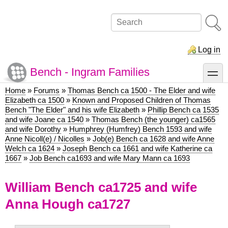
Skip
to
Search
main
content
Log in
Bench - Ingram Families
toggle
Home
Forums
Thomas Bench ca 1500 - The Elder and wife
Breadcrumb
Elizabeth ca 1500
Known and Proposed Children of Thomas
Bench "The Elder" and his wife Elizabeth
Phillip Bench ca 1535
and wife Joane ca 1540
Thomas Bench (the younger) ca1565
and wife Dorothy
Humphrey (Humfrey) Bench 1593 and wife
Anne Nicoll(e) / Nicolles
Job(e) Bench ca 1628 and wife Anne
Welch ca 1624
Joseph Bench ca 1661 and wife Katherine ca
1667
Job Bench ca1693 and wife Mary Mann ca 1693
William Bench ca1725 and wife
Anna Hough ca1727