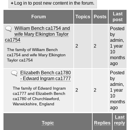
Log in to post new content in the forum.
Last
Forum
Topics
Posts
post
No
William Bench ca1754 and
Posted
new
wife Mary Elkington Taylor
by
posts
ca1754
admin
,
2
2
1 year
The family of William Bench
10
ca1754 and wife Mary Elkington
months
Taylor ca1754
ago
No
Elizabeth Bench ca1780
Posted
new
- Edward Ingram ca1777
by
posts
admin
,
The family of Edward Ingram
2
2
1 year
ca1777 and Elizabeth Bench
10
ca1780 of Churchlawford,
months
Warwickshire, England
ago
Last
Topic
Replies
reply
Sort