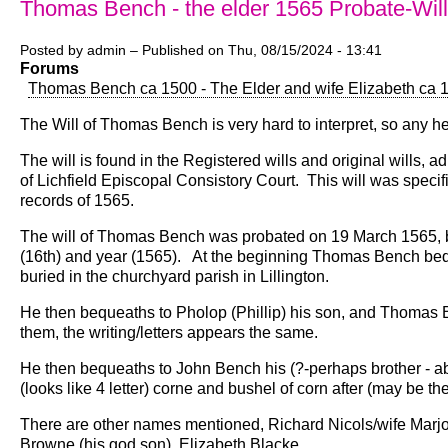
Thomas Bench - the elder 1565 Probate-Will
Posted by
admin
– Published on
Thu, 08/15/2024 - 13:41
Forums
Thomas Bench ca 1500 - The Elder and wife Elizabeth ca 
The Will of Thomas Bench is very hard to interpret, so any he
The will is found in the Registered wills and original wills,
of Lichfield Episcopal Consistory Court. This will was specif
records of 1565.
The will of Thomas Bench was probated on 19 March 1565, but
(16th) and year (1565). At the beginning Thomas Bench beque
buried in the churchyard parish in Lillington.
He then bequeaths to Pholop (Phillip) his son, and Thomas
them, the writing/letters appears the same.
He then bequeaths to John Bench his (?-perhaps brother - abo
(looks like 4 letter) corne and bushel of corn after (may be the
There are other names mentioned, Richard Nicols/wife Marjo
Browne (his god son), Elizabeth Blacke.