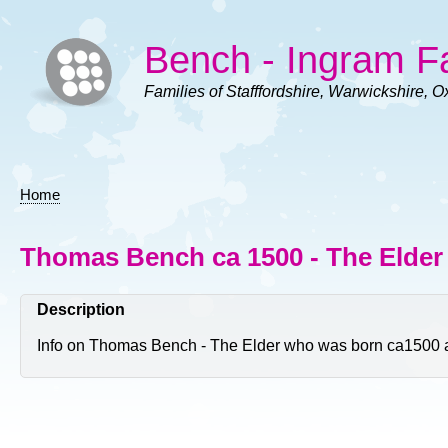
Skip
to
Bench - Ingram F
main
content
Families of Stafffordshire, Warwickshire, O
Home
Breadcrumb
Thomas Bench ca 1500 - The Elder 
Description
Info on Thomas Bench - The Elder who was born ca1500 and