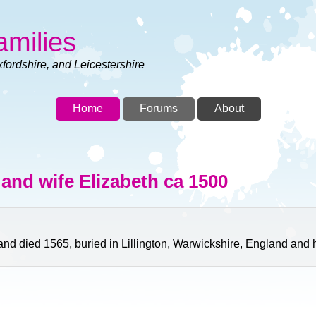
amilies
xfordshire, and Leicestershire
Home
Forums
About
and wife Elizabeth ca 1500
 died 1565, buried in Lillington, Warwickshire, England and h