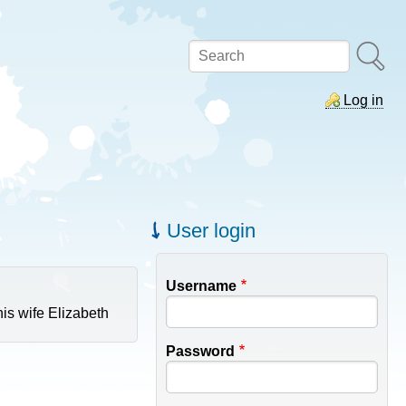
Search
Log in
User login
Username
is wife Elizabeth
Password