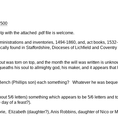
1500
lp with the attached .pdf file is welcome.
 administrations and inventories, 1494-1860, and, act books, 1532
ically found in Staffordshire, Dioceses of Lichfield and Coventry
 was torn on top, and the month the will was written is unkno
aths his soul to allmighty god, his maker, and it appears that 
 Bench (Phillips son) each something? Whatever he was bequea
ut 5/6 letters) something which appears to be 5/6 letters and t
 day of a feast?).
rie, Elizabeth (daughter?), Anis Robbins, daughter of Nico or