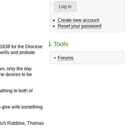
Create new account
Reset your password
Tools
-1638 for the Diocese
 wills and probate
Forums
wn, only the day
he desires to be
thing to both of
o give wife something
 Mich Robbins, Thomas